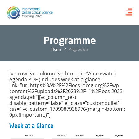
Programme
Home
Programme
[vc_row][vc_column][vc_btn title=”Abbreviated
Agenda PDF (includes week-at-a-glance)”
link=”url:https%3A%2F%2Fiocs.ioccg.org%2Fwp-
content%2Fuploads%2F2023%2F11%2Fiocs-2023-
agenda.pdf”][vc_column_text
disable_pattern=”false” el_class=”custombullet”
css=”.vc_custom_1709087938976{margin-bottom:
0px !important;}”]
Week at a Glance