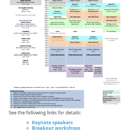
See the following links for details:
Keynote speakers
Breakout workshops