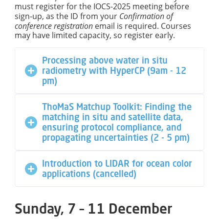
must register for the IOCS-2025 meeting before
sign-up, as the ID from your
Confirmation of
conference
registration
email is required. Courses
may have limited capacity, so register early.
Processing above water in situ
radiometry with HyperCP (9am - 12
pm)
ThoMaS Matchup Toolkit: Finding the
matching in situ and satellite data,
ensuring protocol compliance, and
propagating uncertainties (2 - 5 pm)
Introduction to LIDAR for ocean color
applications (cancelled)
Sunday, 7 – 11 December