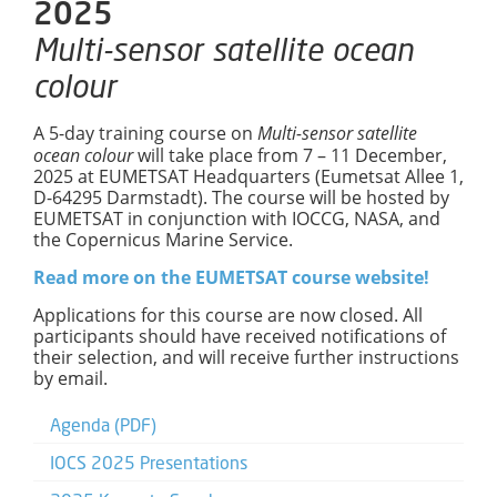
2025
Multi-sensor satellite ocean
colour
A 5-day training course on
Multi-sensor satellite
ocean colour
will take place from 7 – 11 December,
2025 at EUMETSAT Headquarters (Eumetsat Allee 1,
D-64295 Darmstadt). The course will be hosted by
EUMETSAT in conjunction with IOCCG, NASA, and
the Copernicus Marine Service.
Read more on the EUMETSAT course website!
Applications for this course are now closed. All
participants should have received notifications of
their selection, and will receive further instructions
by email.
Agenda (PDF)
IOCS 2025 Presentations