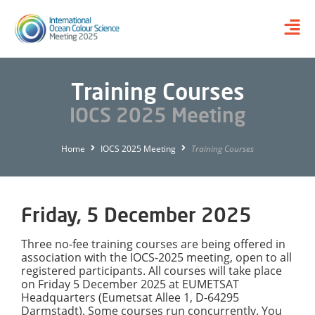
Training Courses
IOCS 2025 Meeting
Home
IOCS 2025 Meeting
Training Courses
Friday, 5 December 2025
Three no-fee training courses are being offered in
association with the IOCS-2025 meeting, open to all
registered participants. All courses will take place
on Friday 5 December 2025 at EUMETSAT
Headquarters (Eumetsat Allee 1, D-64295
Darmstadt). Some courses run concurrently. You